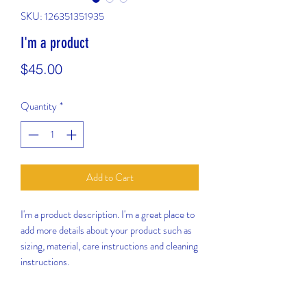
SKU: 126351351935
I'm a product
Price
$45.00
Quantity
*
Add to Cart
I'm a product description. I'm a great place to 
add more details about your product such as 
sizing, material, care instructions and cleaning 
instructions.